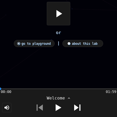
or
|
go to playground
about this lab
00:00
01:59
Welcome