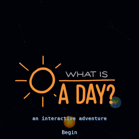
an interactive adventure
Begin