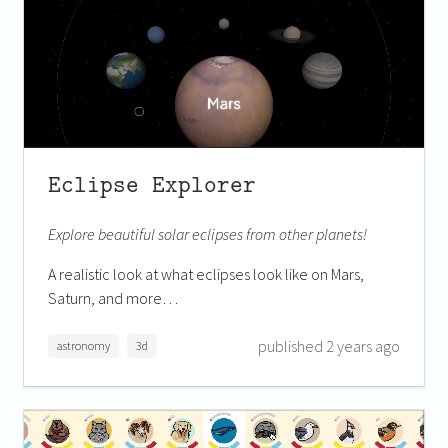
Eclipse Explorer
Explore beautiful solar eclipses from other planets!
A realistic look at what eclipses look like on Mars,
Saturn, and more…
published 2 years ago
astronomy
3d