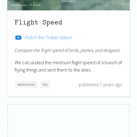
Flight Speed
Watch the Trailer Video!
Compare the flight speed of birds, planes, and dragons!
We calculated the minimum flight speed of a bunch of
flying things and sent them to the skies…
published 7 years ago
aeronautics
toy