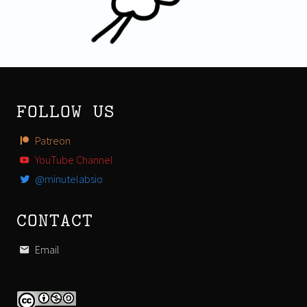
FOLLOW US
Patreon
YouTube Channel
@minutelabsio
CONTACT
Email