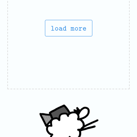
load more