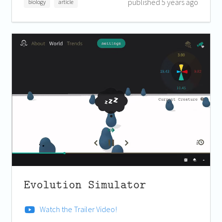
published 5 years ago
biology
article
Evolution Simulator
Watch the Trailer Video!