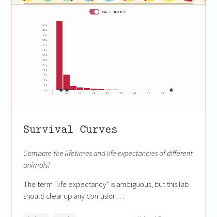
Survival Curves
Compare the lifetimes and life expectancies of different
animals!
The term “life expectancy” is ambiguous, but this lab
should clear up any confusion…