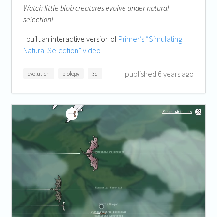
Watch little blob creatures evolve under natural
selection!
I built an interactive version of
Primer’s “Simulating
Natural Selection” video
!
published 6 years ago
evolution
biology
3d