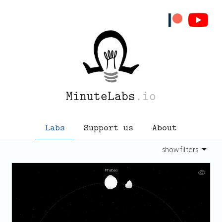
MinuteLabs
.io
Labs
Support us
About
show filters